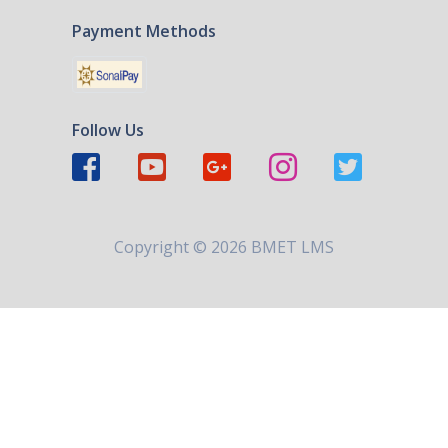
Payment Methods
Follow Us
Copyright ©
2026 BMET LMS