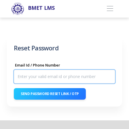
BMET LMS
Reset Password
Email Id / Phone Number
SEND PASSWORD RESET LINK / OTP